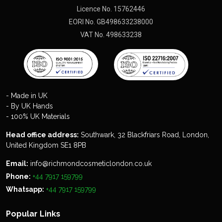
Licence No. 15762446
EORI No. GB498633238000
VAT No. 498633238
- Made in UK
- By UK Hands
- 100% UK Materials
Head office address:
Southwark, 32 Blackfriars Road, London,
United Kingdom SE1 8PB
Email:
info@richmondcosmeticlondon.co.uk
Phone:
+44 7917 159799
Whatsapp:
+44 7917 159799
Popular Links