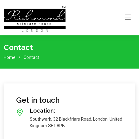
Contact
Home
Contact
Get in touch
Location:
Southwark, 32 Blackfriars Road, London, United
Kingdom SE1 8PB