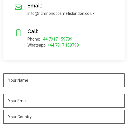
Email:
info@richmondcosmeticlondon.co.uk
Call:
Phone:
+44 7917 159799
Whatsapp:
+44 7917 159799