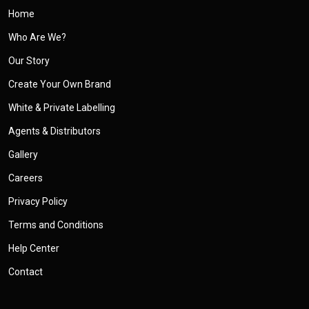
Home
Who Are We?
Our Story
Create Your Own Brand
White & Private Labelling
Agents & Distributors
Gallery
Careers
Privacy Policy
Terms and Conditions
Help Center
Contact