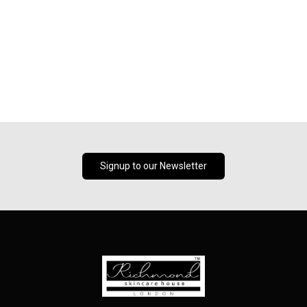
Signup to our Newsletter