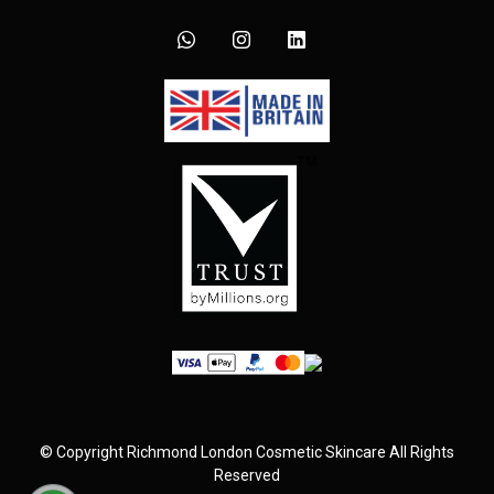
©
Copyright
Richmond London Cosmetic Skincare
All Rights
Reserved