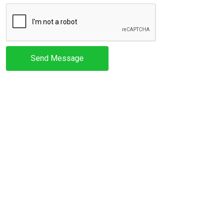
Send Message