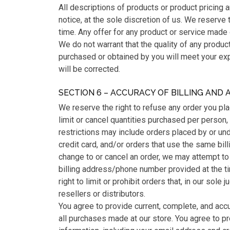
All descriptions of products or product pricing 
notice, at the sole discretion of us. We reserve 
time. Any offer for any product or service made 
We do not warrant that the quality of any product
purchased or obtained by you will meet your expe
will be corrected.
SECTION 6 – ACCURACY OF BILLING AND
We reserve the right to refuse any order you pla
limit or cancel quantities purchased per person,
restrictions may include orders placed by or u
credit card, and/or orders that use the same bil
change to or cancel an order, we may attempt to 
billing address/phone number provided at the 
right to limit or prohibit orders that, in our sol
resellers or distributors.
You agree to provide current, complete, and acc
all purchases made at our store. You agree to p