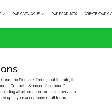
T
OUR CATALOGUE
OUR PRODUCTS
CREATE YOUR O
ions
Cosmetic Skincare. Throughout the site, the
 London Cosmetic Skincare. Richmond™
cluding all information, tools, and services
ioned upon your acceptance of all terms,