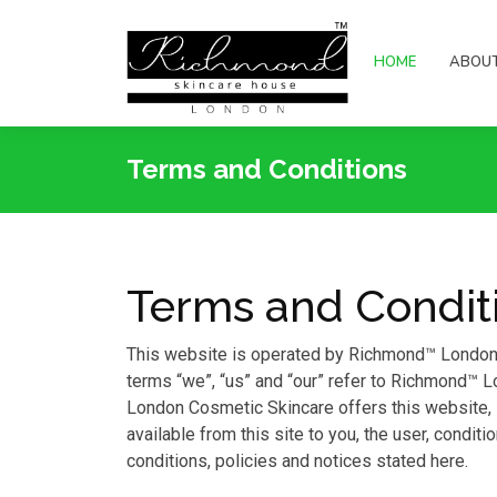
HOME
ABOU
Terms and Conditions
Terms and Condit
This website is operated by Richmond™ London 
terms “we”, “us” and “our” refer to Richmond™
London Cosmetic Skincare offers this website, in
available from this site to you, the user, condit
conditions, policies and notices stated here.