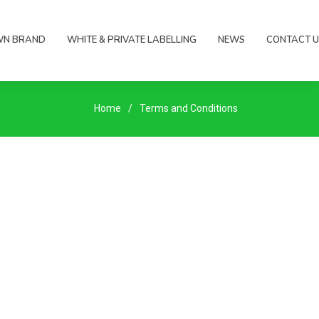
WN BRAND
WHITE & PRIVATE LABELLING
NEWS
CONTACT U
Home
Terms and Conditions