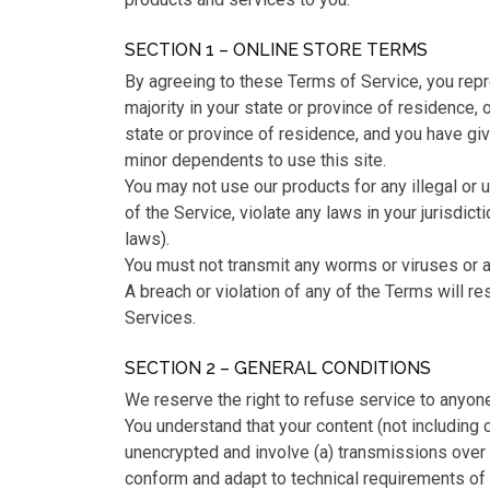
SECTION 1 – ONLINE STORE TERMS
By agreeing to these Terms of Service, you repre
majority in your state or province of residence, o
state or province of residence, and you have gi
minor dependents to use this site.
You may not use our products for any illegal or
of the Service, violate any laws in your jurisdicti
laws).
You must not transmit any worms or viruses or a
A breach or violation of any of the Terms will re
Services.
SECTION 2 – GENERAL CONDITIONS
We reserve the right to refuse service to anyone
You understand that your content (not including 
unencrypted and involve (a) transmissions over
conform and adapt to technical requirements of