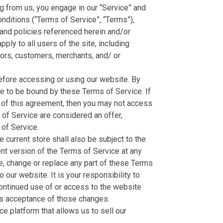
ng from us, you engage in our “Service” and
nditions (“Terms of Service”, “Terms”),
 and policies referenced herein and/or
ply to all users of the site, including
dors, customers, merchants, and/ or
efore accessing or using our website. By
ee to be bound by these Terms of Service. If
s of this agreement, then you may not access
 of Service are considered an offer,
of Service.
 current store shall also be subject to the
nt version of the Terms of Service at any
te, change or replace any part of these Terms
our website. It is your responsibility to
continued use of or access to the website
es acceptance of those changes.
e platform that allows us to sell our