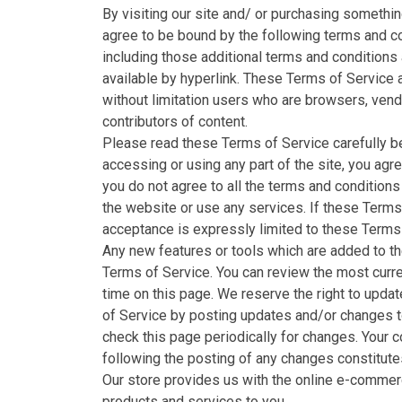
By visiting our site and/ or purchasing somethi
agree to be bound by the following terms and co
including those additional terms and conditions
available by hyperlink. These Terms of Service ap
without limitation users who are browsers, ven
contributors of content.
Please read these Terms of Service carefully b
accessing or using any part of the site, you agr
you do not agree to all the terms and condition
the website or use any services. If these Terms
acceptance is expressly limited to these Terms 
Any new features or tools which are added to the
Terms of Service. You can review the most curre
time on this page. We reserve the right to upda
of Service by posting updates and/or changes to 
check this page periodically for changes. Your 
following the posting of any changes constitut
Our store provides us with the online e-commerc
products and services to you.