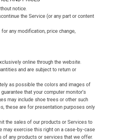
thout notice.
scontinue the Service (or any part or content
y for any modification, price change,
xclusively online through the website.
ntities and are subject to return or
tely as possible the colors and images of
t guarantee that your computer monitor’s
ges may include shoe trees or other such
es, these are for presentation purposes only
imit the sales of our products or Services to
We may exercise this right on a case-by-case
es of any products or services that we offer.