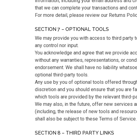
information, including your email address and c
that we can complete your transactions and con
For more detail, please review our Returns Polic
SECTION 7 – OPTIONAL TOOLS
We may provide you with access to third party t
any control nor input.
You acknowledge and agree that we provide acce
without any warranties, representations, or cond
endorsement. We shall have no liability whatsoev
optional third-party tools.
Any use by you of optional tools offered through 
discretion and you should ensure that you are f
which tools are provided by the relevant third-pa
We may also, in the future, offer new services 
(including, the release of new tools and resour
shall also be subject to these Terms of Service.
SECTION 8 – THIRD PARTY LINKS