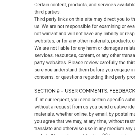
Certain content, products, and services availabl
third parties.
Third party links on this site may direct you to th
us. We are not responsible for examining or eva
not warrant and will not have any liability or resp
websites, or for any other materials, products, or
We are not liable for any harm or damages relat
services, resources, content, or any other trans
party websites. Please review carefully the thir
sure you understand them before you engage in 
concerns, or questions regarding third party prod
SECTION 9 – USER COMMENTS, FEEDBAC
If, at our request, you send certain specific su
without a request from us you send creative ide
materials, whether online, by email, by postal ma
you agree that we may, at any time, without restric
translate and otherwise use in any medium any 