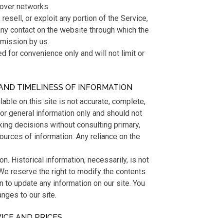
 over networks.
 resell, or exploit any portion of the Service,
any contact on the website through which the
rmission by us.
 for convenience only and will not limit or
AND TIMELINESS OF INFORMATION
able on this site is not accurate, complete,
 for general information only and should not
king decisions without consulting primary,
urces of information. Any reliance on the
on. Historical information, necessarily, is not
 We reserve the right to modify the contents
on to update any information on our site. You
anges to our site.
VICE AND PRICES