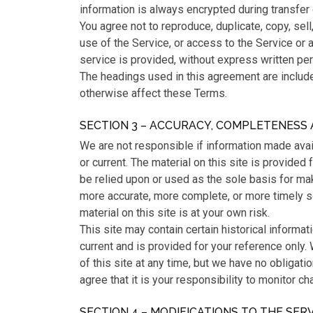
information is always encrypted during transfer
You agree not to reproduce, duplicate, copy, sell,
use of the Service, or access to the Service or 
service is provided, without express written pe
The headings used in this agreement are included
otherwise affect these Terms.
SECTION 3 – ACCURACY, COMPLETENESS 
We are not responsible if information made avail
or current. The material on this site is provided
be relied upon or used as the sole basis for ma
more accurate, more complete, or more timely so
material on this site is at your own risk.
This site may contain certain historical informati
current and is provided for your reference only.
of this site at any time, but we have no obligati
agree that it is your responsibility to monitor ch
SECTION 4 – MODIFICATIONS TO THE SER