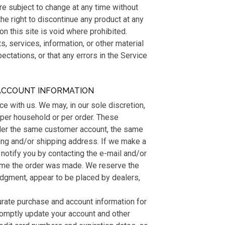
are subject to change at any time without
the right to discontinue any product at any
on this site is void where prohibited.
s, services, information, or other material
ctations, or that any errors in the Service
 ACCOUNT INFORMATION
ce with us. We may, in our sole discretion,
 per household or per order. These
nder the same customer account, the same
ling and/or shipping address. If we make a
notify you by contacting the e-mail and/or
time the order was made. We reserve the
e judgment, appear to be placed by dealers,
urate purchase and account information for
romptly update your account and other