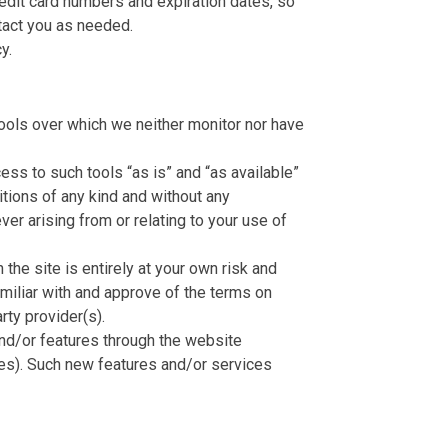
redit card numbers and expiration dates, so
tact you as needed.
y.
ools over which we neither monitor nor have
ss to such tools “as is” and “as available”
itions of any kind and without any
er arising from or relating to your use of
the site is entirely at your own risk and
amiliar with and approve of the terms on
rty provider(s).
and/or features through the website
ces). Such new features and/or services