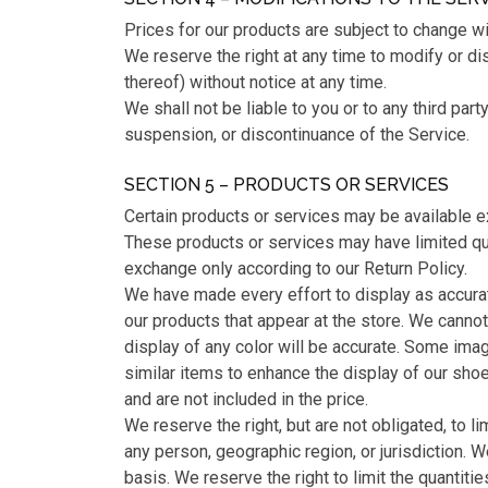
Prices for our products are subject to change wi
We reserve the right at any time to modify or di
thereof) without notice at any time.
We shall not be liable to you or to any third part
suspension, or discontinuance of the Service.
SECTION 5 – PRODUCTS OR SERVICES
Certain products or services may be available e
These products or services may have limited qua
exchange only according to our Return Policy.
We have made every effort to display as accura
our products that appear at the store. We canno
display of any color will be accurate. Some ima
similar items to enhance the display of our sho
and are not included in the price.
We reserve the right, but are not obligated, to l
any person, geographic region, or jurisdiction. 
basis. We reserve the right to limit the quantiti