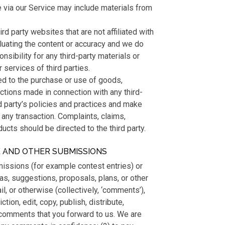
e via our Service may include materials from
ird party websites that are not affiliated with
luating the content or accuracy and we do
onsibility for any third-party materials or
 services of third parties.
ed to the purchase or use of goods,
actions made in connection with any third-
d party’s policies and practices and make
any transaction. Complaints, claims,
ucts should be directed to the third party.
K AND OTHER SUBMISSIONS
bmissions (for example contest entries) or
as, suggestions, proposals, plans, or other
il, or otherwise (collectively, ‘comments’),
tion, edit, copy, publish, distribute,
comments that you forward to us. We are