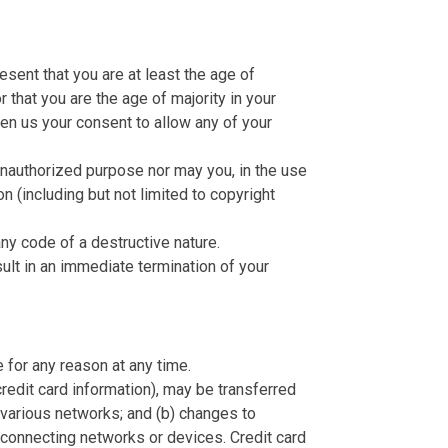
sent that you are at least the age of
r that you are the age of majority in your
ven us your consent to allow any of your
 unauthorized purpose nor may you, in the use
on (including but not limited to copyright
ny code of a destructive nature.
sult in an immediate termination of your
 for any reason at any time.
credit card information), may be transferred
 various networks; and (b) changes to
 connecting networks or devices. Credit card