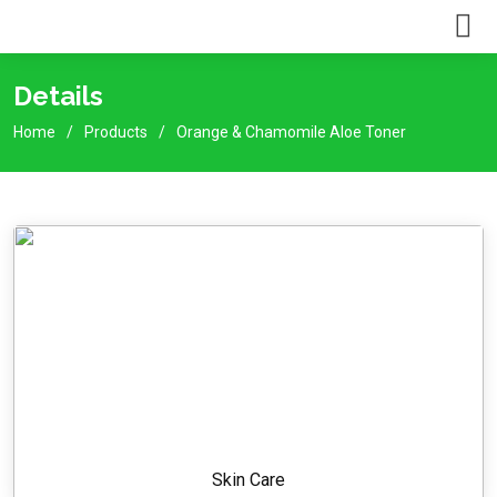
Details
Home
Products
Orange & Chamomile Aloe Toner
Skin Care