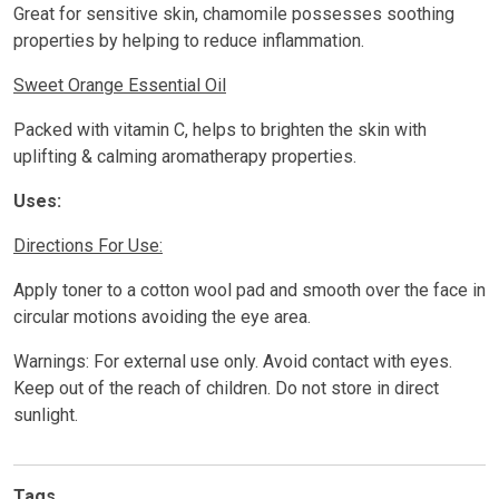
Great for sensitive skin, chamomile possesses soothing
properties by helping to reduce inflammation.
Sweet Orange Essential Oil
Packed with vitamin C, helps to brighten the skin with
uplifting & calming aromatherapy properties.
Uses:
Directions For Use:
Apply toner to a cotton wool pad and smooth over the face in
circular motions avoiding the eye area.
Warnings: For external use only. Avoid contact with eyes.
Keep out of the reach of children. Do not store in direct
sunlight.
Tags