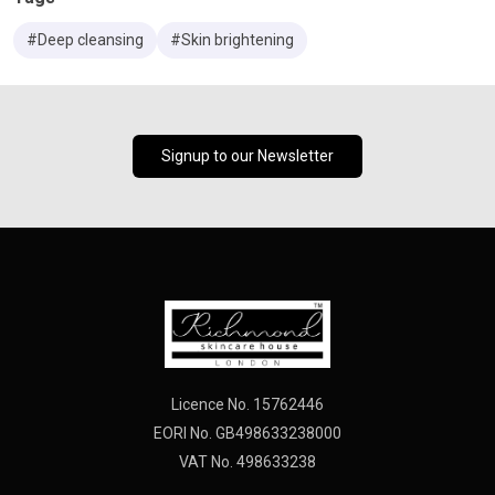
#Deep cleansing
#Skin brightening
Signup to our Newsletter
Licence No. 15762446
EORI No. GB498633238000
VAT No. 498633238