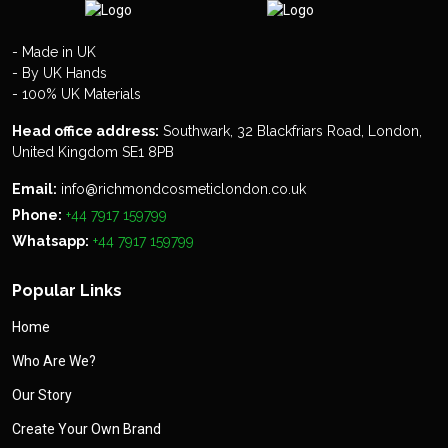
- Made in UK
- By UK Hands
- 100% UK Materials
Head office address:
Southwark, 32 Blackfriars Road, London,
United Kingdom SE1 8PB
Email:
info@richmondcosmeticlondon.co.uk
Phone:
+44 7917 159799
Whatsapp:
+44 7917 159799
Popular Links
Home
Who Are We?
Our Story
Create Your Own Brand