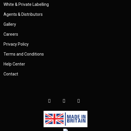
White & Private Labelling
Agents & Distributors
Gallery
Careers
Privacy Policy
Terms and Conditions
Help Center
Contact