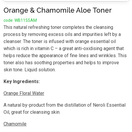
Orange & Chamomile Aloe Toner
code: WB115SAM
This natural refreshing toner completes the cleansing
process by removing excess oils and impurities left by a
cleanser. The toner is infused with orange essential oil
which is rich in vitamin C – a great anti-oxidising agent that
helps reduce the appearance of fine lines and wrinkles. This
toner also has soothing properties and helps to improve
skin tone. Liquid solution.
Key Ingredients:
Orange Floral Water
A natural by-product from the distillation of Neroli Essential
Oil, great for cleansing skin.
Chamomile