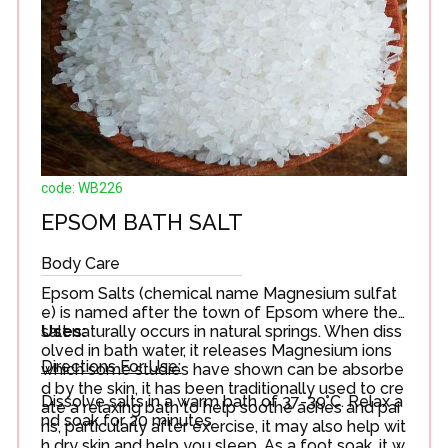
code: WB226
EPSOM BATH SALT
Body Care
Epsom Salts (chemical name Magnesium sulfat
e) is named after the town of Epsom where the
salt naturally occurs in natural springs. When diss
Uses:
olved in bath water, it releases Magnesium ions
Directions For Use:
which some studies have shown can be absorbe
d by the skin, it has been traditionally used to cre
Dissolve salts in a warm bath of 37-39°C. Relax a
ate a relaxing bath to help soothe aches and pai
nd soak for 20 minutes
ns, particularly after exercise, it may also help wit
h dry skin and help you sleep. As a foot soak, it w