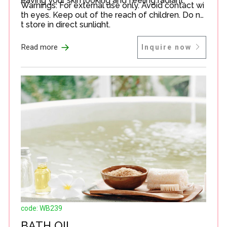
eaving your skin looking and feeling radiant.
Warnings: For external use only. Avoid contact wi
th eyes. Keep out of the reach of children. Do no
t store in direct sunlight.
→
Read more
Inquire now
code: WB239
BATH OIL