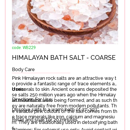
code: WB229
HIMALAYAN BATH SALT - COARSE
Body Care
Pink Himalayan rock salts are an attractive way t
o provide a fantastic range of trace elements an
d minerals to skin. Ancient oceans deposited the
Uses:
se salts 250 million years ago when the Himalay
Directions For Use:
an mountains were being formed, and as such th
ey are naturally free from modern pollutants. Th
Dissolve salts in a warm bath of 37-39°C.
e variable pink colours of the salt comes from th
e trace minerals like iron, calcium and magnesiu
Relax and soak for 20 minutes
m. They are traditionally used in detoxifying bath
s.
Warnings: For external use only. Avoid contact wi