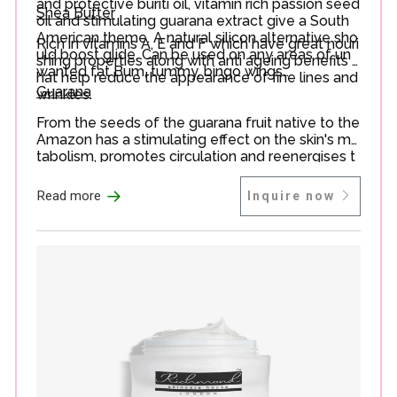
and protective buriti oil, vitamin rich passion seed
Shea Butter
oil and stimulating guarana extract give a South
American theme. A natural silicon alternative sho
Rich in vitamins A, E and F which have great nouri
uld boost glide. Can be used on any areas of un
shing properties along with anti ageing benefits t
wanted fat Bum, tummy, bingo wings…
hat help reduce the appearance of fine lines and
Guarana
wrinkles.
From the seeds of the guarana fruit native to the
Amazon has a stimulating effect on the skin's me
tabolism, promotes circulation and reenergises t
he skin.
→
Read more
Inquire now