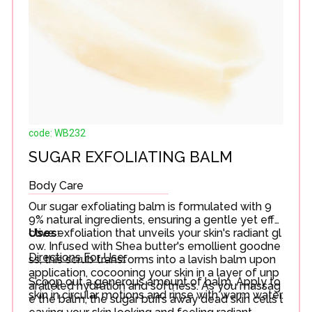
code: WB232
SUGAR EXFOLIATING BALM
Body Care
Our sugar exfoliating balm is formulated with 9
9% natural ingredients, ensuring a gentle yet effe
ctive exfoliation that unveils your skin's radiant gl
Uses
:
ow. Infused with Shea butter's emollient goodne
Directions For Use:
ss, this scrub transforms into a lavish balm upon
application, cocooning your skin in a layer of unp
Scoop out a generous amount of balm. Apply to
aralleled hydration and softness. As you massag
skin in circular motions and rinse with warm water.
e the balm, the sugar buffs away dead skin cells l