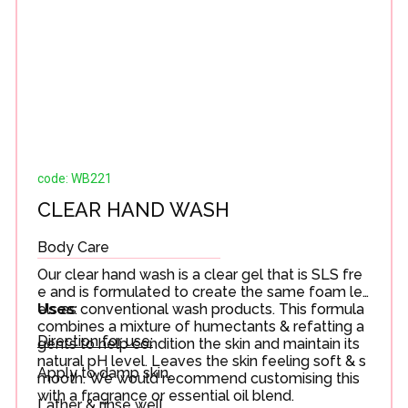
code: WB221
CLEAR HAND WASH
Body Care
Our clear hand wash is a clear gel that is SLS fre
e and is formulated to create the same foam lev
els as conventional wash products. This formula
Uses
:
combines a mixture of humectants & refatting a
Direction for use:
gents to help condition the skin and maintain its
natural pH level. Leaves the skin feeling soft & s
Apply to damp skin.
mooth. We would recommend customising this
with a fragrance or essential oil blend.
Lather & rinse well.