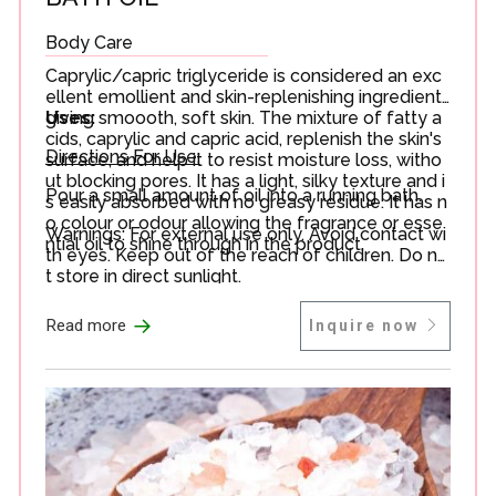
Body Care
Caprylic/capric triglyceride is considered an exc
ellent emollient and skin-replenishing ingredient
giving smoooth, soft skin. The mixture of fatty a
Uses:
cids, caprylic and capric acid, replenish the skin's
Directions For Use:
surface, and help it to resist moisture loss, witho
ut blocking pores. It has a light, silky texture and i
Pour a small amount of oil into a running bath.
s easily absorbed with no greasy residue. It has n
o colour or odour allowing the fragrance or esse
Warnings: For external use only. Avoid contact wi
ntial oil to shine through in the product.
th eyes. Keep out of the reach of children. Do no
t store in direct sunlight.
→
Read more
Inquire now