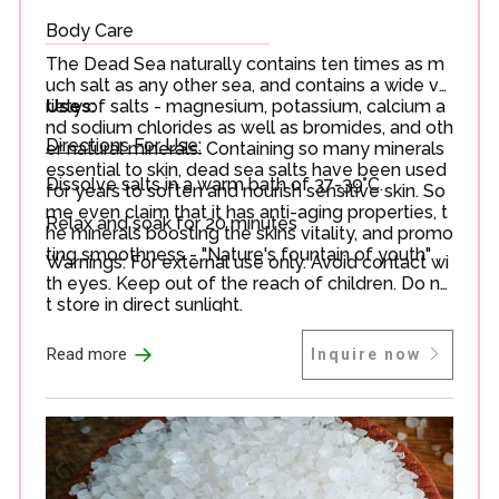
Body Care
The Dead Sea naturally contains ten times as m
uch salt as any other sea, and contains a wide va
riety of salts - magnesium, potassium, calcium a
Uses:
nd sodium chlorides as well as bromides, and oth
Directions For Use:
er natural minerals. Containing so many minerals
essential to skin, dead sea salts have been used
Dissolve salts in a warm bath of 37-39°C.
for years to soften and nourish sensitive skin. So
me even claim that it has anti-aging properties, t
Relax and soak for 20 minutes
he minerals boosting the skins vitality, and promo
ting smoothness - "Nature's fountain of youth"
Warnings: For external use only. Avoid contact wi
th eyes. Keep out of the reach of children. Do no
t store in direct sunlight.
→
Read more
Inquire now