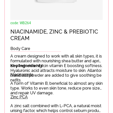
code: WB264
NIACINAMIDE, ZINC & PREBIOTIC
CREAM
Body Care
A cream designed to work with all skin types, it is
formulated with nourishing shea butter and apric
ot oil which is high in vitamin E boosting softness.
Key Ingredients :
Hyaluronic acid attracts moisture to skin. Allantoi
Niacinamide
n and oat powder are added to give soothing be
nefits.
A form of Vitamin B, beneficial to almost any skin
type. Works to even skin tone, reduce pore size
and repair UV damage.
Zinc PCA
A zinc salt combined with L-PCA, a natural moist
urising factor, which helps control sebum product