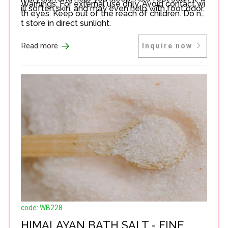
Warnings: For external use only. Avoid contact wi
ill soften skin, and may even help with foot odor.
th eyes. Keep out of the reach of children. Do no
t store in direct sunlight.
→
Read more
Inquire now
code: WB228
HIMALAYAN BATH SALT - FINE