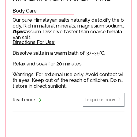
Body Care
Our pure Himalayan salts naturally detoxify the b
ody. Rich in natural minerals, magnesium sodium
& potassium. Dissolve faster than coarse himala
Uses:
yan salt.
Directions For Use:
Dissolve salts in a warm bath of 37-39°C.
Relax and soak for 20 minutes
Warnings: For external use only. Avoid contact wi
th eyes. Keep out of the reach of children. Do no
t store in direct sunlight.
→
Read more
Inquire now