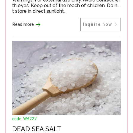
th eyes. Keep out of the reach of children. Do no
t store in direct sunlight.
→
Read more
Inquire now
code: WB227
DEAD SEA SALT