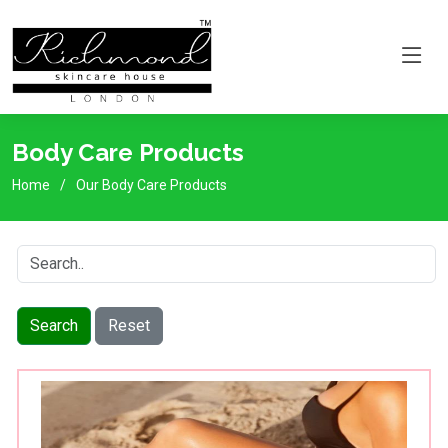
Body Care Products
Home
Our Body Care Products
Search
Reset