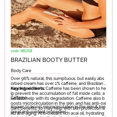
code: WB258
BRAZILIAN BOOTY BUTTER
Body Care
Over 96% natural, this sumptuous, but easily abs
orbed cream has over 1% caffeine, and Brazilian i
nspired additions. Caffeine has been shown to he
Key Ingredients:
lp prevent the accumulation of fat inside cells, a
Caffeine
nd also help with its degradation. Caffeine also b
oosts microcirculation in the skin, and has anti-oxi
Known to boost microcirculation in the skin & has
dant benefits, so may help with skin protection a
great anti-oxidant properties
nd anti-aging. Anti-oxidant rich acai oil, hydrating