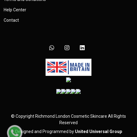
Help Center
Contact
©
Copyright
Richmond London Cosmetic Skincare
All Rights
Reserved
Designed and Programmed by
United Universal Group