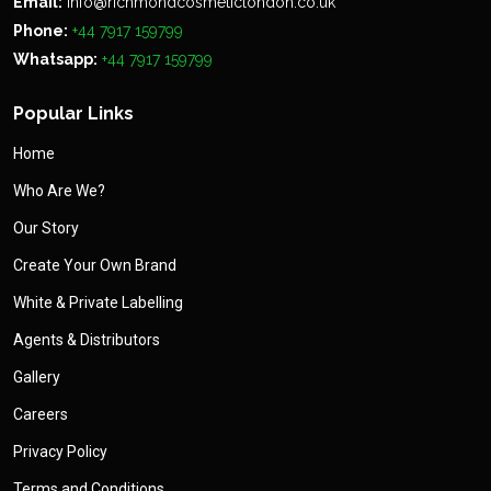
Email:
info@richmondcosmeticlondon.co.uk
Phone:
+44 7917 159799
Whatsapp:
+44 7917 159799
Popular Links
Home
Who Are We?
Our Story
Create Your Own Brand
White & Private Labelling
Agents & Distributors
Gallery
Careers
Privacy Policy
Terms and Conditions