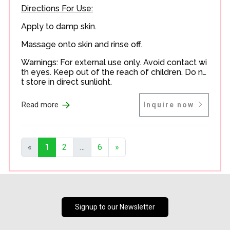
Directions For Use:
Apply to damp skin.
Massage onto skin and rinse off.
Warnings: For external use only. Avoid contact wi
th eyes. Keep out of the reach of children. Do no
t store in direct sunlight.
→
Read more
Inquire now
«
1
2
…
6
»
Signup to our Newsletter