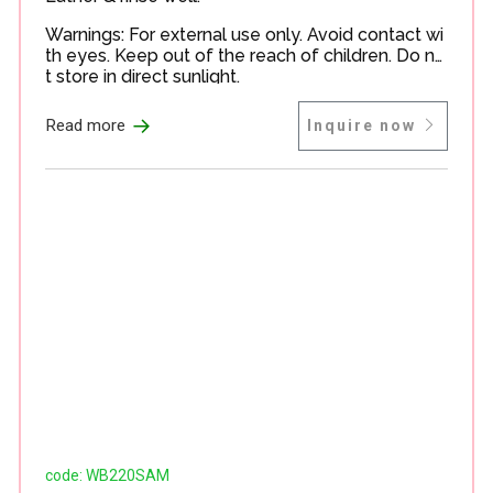
Warnings: For external use only. Avoid contact wi
th eyes. Keep out of the reach of children. Do no
t store in direct sunlight.
→
Read more
Inquire now
code: WB220SAM