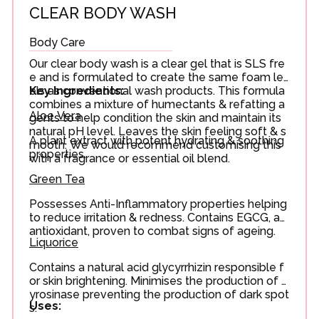
CLEAR BODY WASH
Body Care
Our clear body wash is a clear gel that is SLS fre
e and is formulated to create the same foam lev
els as conventional wash products. This formula
Key Ingredients:
combines a mixture of humectants & refatting a
Aloe Vera
gents to help condition the skin and maintain its
natural pH level. Leaves the skin feeling soft & s
A plant extract with potent hydrating & soothing
mooth. We would recommend customising this
properties.
with a fragrance or essential oil blend.
Green Tea
Possesses Anti-Inflammatory properties helping
to reduce irritation & redness. Contains EGCG, an
antioxidant, proven to combat signs of ageing.
Liquorice
Contains a natural acid glycyrrhizin responsible f
or skin brightening. Minimises the production of t
yrosinase preventing the production of dark spot
Uses:
s.