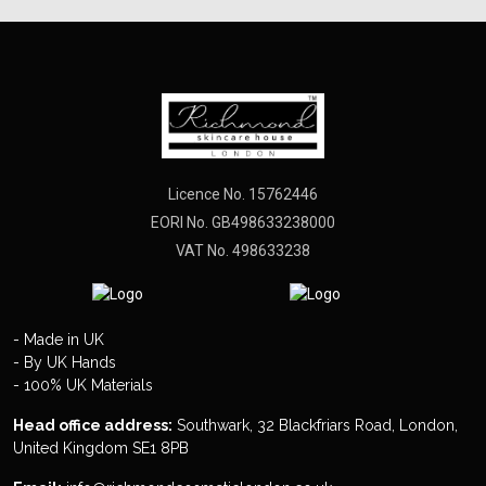
Licence No. 15762446
EORI No. GB498633238000
VAT No. 498633238
- Made in UK
- By UK Hands
- 100% UK Materials
Head office address:
Southwark, 32 Blackfriars Road, London,
United Kingdom SE1 8PB