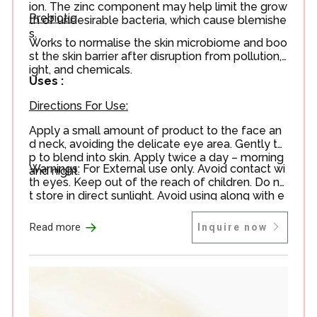
ion. The zinc component may help limit the grow
Prebiotic
th of undesirable bacteria, which cause blemishe
s.
Works to normalise the skin microbiome and boo
st the skin barrier after disruption from pollution, l
ight, and chemicals.
Uses :
Directions For Use:
Apply a small amount of product to the face an
d neck, avoiding the delicate eye area. Gently ta
p to blend into skin. Apply twice a day – morning
Warnings: For External use only. Avoid contact wi
and night.
th eyes. Keep out of the reach of children. Do no
t store in direct sunlight. Avoid using along with e
xfoliating acids or Vitamin C in your routine.
→
Read more
Inquire now