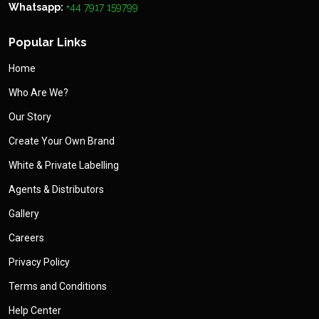
Whatsapp:
+44 7917 159799
Popular Links
Home
Who Are We?
Our Story
Create Your Own Brand
White & Private Labelling
Agents & Distributors
Gallery
Careers
Privacy Policy
Terms and Conditions
Help Center