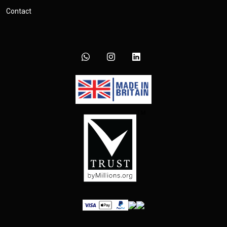
Contact