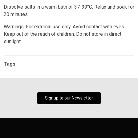
Dissolve salts in a warm bath of 37-39°C. Relax and soak for
20 minutes
Warnings: For external use only. Avoid contact with eyes.
Keep out of the reach of children. Do not store in direct
sunlight.
Tags
Signup to our Newsletter