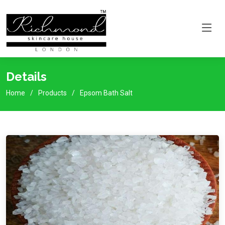
Details
Home
Products
Epsom Bath Salt