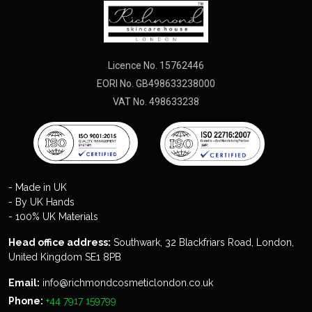
Licence No. 15762446
EORI No. GB498633238000
VAT No. 498633238
- Made in UK
- By UK Hands
- 100% UK Materials
Head office address:
Southwark, 32 Blackfriars Road, London,
United Kingdom SE1 8PB
Email:
info@richmondcosmeticlondon.co.uk
Phone:
+44 7917 159799