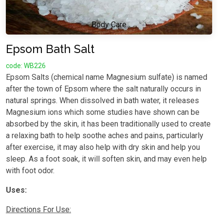
Body Care
Epsom Bath Salt
code: WB226
Epsom Salts (chemical name Magnesium sulfate) is named
after the town of Epsom where the salt naturally occurs in
natural springs. When dissolved in bath water, it releases
Magnesium ions which some studies have shown can be
absorbed by the skin, it has been traditionally used to create
a relaxing bath to help soothe aches and pains, particularly
after exercise, it may also help with dry skin and help you
sleep. As a foot soak, it will soften skin, and may even help
with foot odor.
Uses:
Directions For Use: