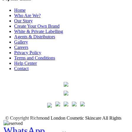
Home
Who Are We?
Our Story
Create Your Own Brand
White & Private Labelling
Agents & Distributors
Gallery
Careers
Privacy Policy
Terms and Conditions
Help Center
Contact
©
Copyright
Richmond London Cosmetic Skincare
All Rights
Reserved