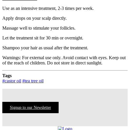
Use as an intensive treatment, 2-3 times per week.
Apply drops on your scalp directly.
Massage well to stimulate your follicles.
Let the treatment sit for 30 min or overnight.
Shampoo your hair as usual after the treatment.
Warnings: For external use only. Avoid contact with eyes. Keep out
of the reach of children. Do not store in direct sunlight.
Tags
#castor oil
#tea tree oil
Signup to our Newsletter