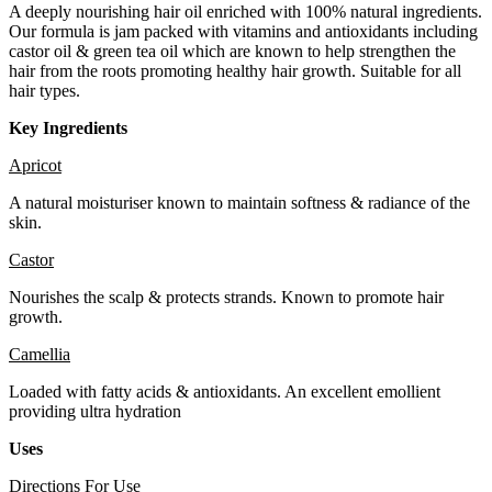
A deeply nourishing hair oil enriched with 100% natural ingredients.
Our formula is jam packed with vitamins and antioxidants including
castor oil & green tea oil which are known to help strengthen the
hair from the roots promoting healthy hair growth. Suitable for all
hair types.
Key Ingredients
Apricot
A natural moisturiser known to maintain softness & radiance of the
skin.
Castor
Nourishes the scalp & protects strands. Known to promote hair
growth.
Camellia
Loaded with fatty acids & antioxidants. An excellent emollient
providing ultra hydration
Uses
Directions For Use