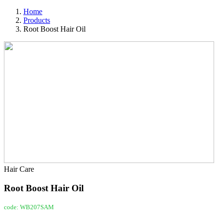
Home
Products
Root Boost Hair Oil
Hair Care
Root Boost Hair Oil
code: WB207SAM