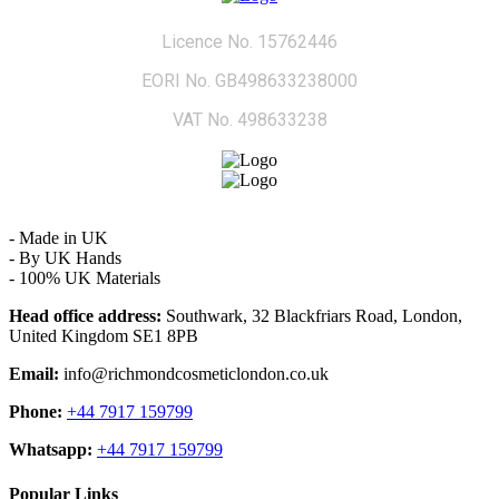
Licence No. 15762446
EORI No. GB498633238000
VAT No. 498633238
- Made in UK
- By UK Hands
- 100% UK Materials
Head office address:
Southwark, 32 Blackfriars Road, London,
United Kingdom SE1 8PB
Email:
info@richmondcosmeticlondon.co.uk
Phone:
+44 7917 159799
Whatsapp:
+44 7917 159799
Popular Links