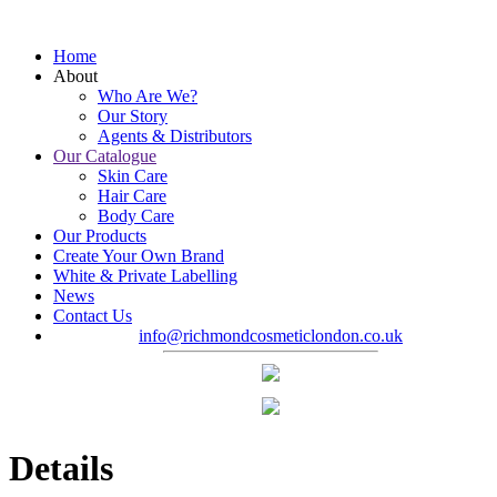
Home
About
Who Are We?
Our Story
Agents & Distributors
Our Catalogue
Skin Care
Hair Care
Body Care
Our Products
Create Your Own Brand
White & Private Labelling
News
Contact Us
info@richmondcosmeticlondon.co.uk
Details