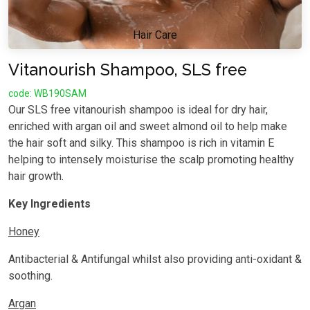
Hair Care
Vitanourish Shampoo, SLS free
code: WB190SAM
Our SLS free vitanourish shampoo is ideal for dry hair,
enriched with argan oil and sweet almond oil to help make
the hair soft and silky. This shampoo is rich in vitamin E
helping to intensely moisturise the scalp promoting healthy
hair growth.
Key Ingredients
Honey
Antibacterial & Antifungal whilst also providing anti-oxidant &
soothing.
Argan