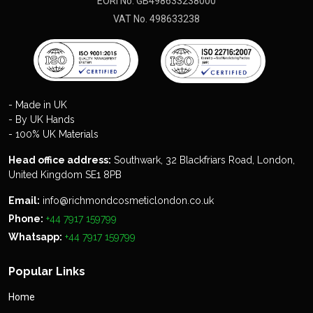
EORI No. GB498633238000
VAT No. 498633238
- Made in UK
- By UK Hands
- 100% UK Materials
Head office address:
Southwark, 32 Blackfriars Road, London,
United Kingdom SE1 8PB
Email:
info@richmondcosmeticlondon.co.uk
Phone:
+44 7917 159799
Whatsapp:
+44 7917 159799
Popular Links
Home