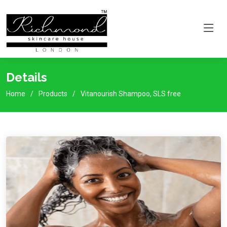
Details
Home
Products
Vitanourish Shampoo, SLS free