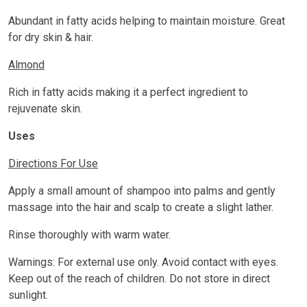
Abundant in fatty acids helping to maintain moisture. Great
for dry skin & hair.
Almond
Rich in fatty acids making it a perfect ingredient to
rejuvenate skin.
Uses
Directions For Use
Apply a small amount of shampoo into palms and gently
massage into the hair and scalp to create a slight lather.
Rinse thoroughly with warm water.
Warnings: For external use only. Avoid contact with eyes.
Keep out of the reach of children. Do not store in direct
sunlight.