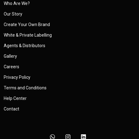
Who Are We?
Our Story
Create Your Own Brand
White & Private Labelling
Agents & Distributors
Gallery
Careers
Privacy Policy
Terms and Conditions
Help Center
Contact