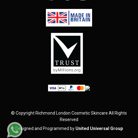
©
Copyright
Richmond London Cosmetic Skincare
All Rights
Reserved
Designed and Programmed by
United Universal Group