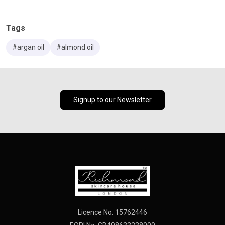
Tags
#argan oil
#almond oil
Signup to our Newsletter
Licence No. 15762446