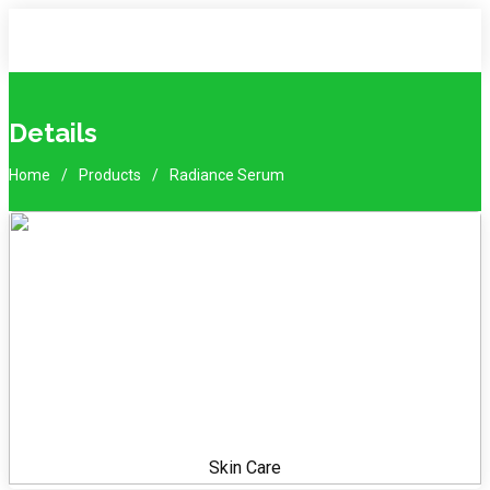
Details
Home
Products
Radiance Serum
Skin Care