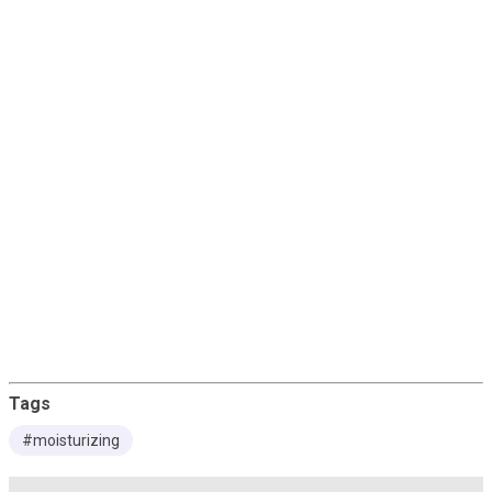
Papaya
Cranberry
Uses
Directions For Use
Tags
#moisturizing