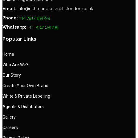
Email:
info@richmondcosmeticlondon.co.uk
Phone:
+44 7917 159799
Whatsapp:
+44 7917 159799
Popular Links
Home
Who Are We?
Our Story
Create Your Own Brand
White & Private Labelling
Agents & Distributors
Gallery
Careers