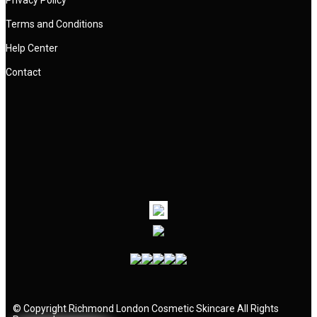
Privacy Policy
Terms and Conditions
Help Center
Contact
©
Copyright
Richmond London Cosmetic Skincare
All Rights