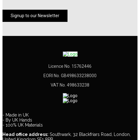
Signup to our Newsletter
Licence No. 15762446
EORI No. GB498633238000
VAT No. 498633238
- Made in UK
- By UK Hands
- 100% UK Materials
Head office address:
Southwark, 32 Blackfriars Road, London,
United Kingdom SE1 8PB