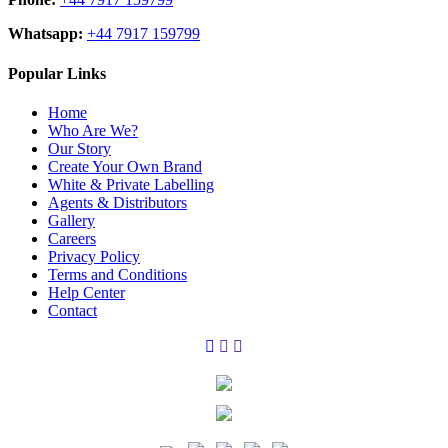
Whatsapp:
+44 7917 159799
Popular Links
Home
Who Are We?
Our Story
Create Your Own Brand
White & Private Labelling
Agents & Distributors
Gallery
Careers
Privacy Policy
Terms and Conditions
Help Center
Contact