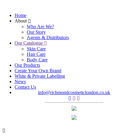
Home
About
Who Are We?
Our Story
Agents & Distributors
Our Catalogue
Skin Care
Hair Care
Body Care
Our Products
Create Your Own Brand
White & Private Labelling
News
Contact Us
info@richmondcosmeticlondon.co.uk