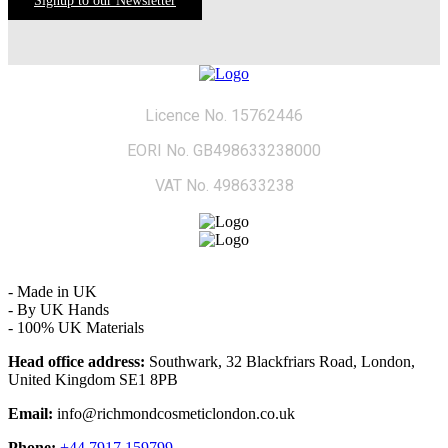
Signup to our Newsletter
Licence No. 15762446
EORI No. GB498633238000
VAT No. 498633238
- Made in UK
- By UK Hands
- 100% UK Materials
Head office address:
Southwark, 32 Blackfriars Road, London,
United Kingdom SE1 8PB
Email:
info@richmondcosmeticlondon.co.uk
Phone:
+44 7917 159799