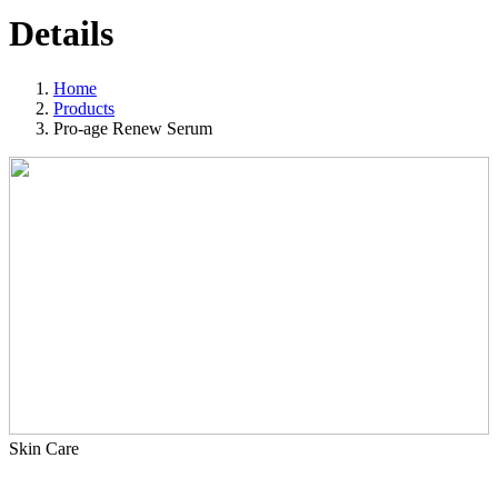
Details
Home
Products
Pro-age Renew Serum
Skin Care