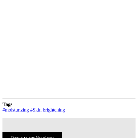
Evening Primrose
Uses
Directions For Use
Tags
#moisturizing
#Skin brightening