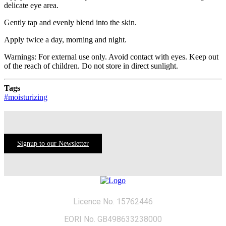
delicate eye area.
Gently tap and evenly blend into the skin.
Apply twice a day, morning and night.
Warnings: For external use only. Avoid contact with eyes. Keep out
of the reach of children. Do not store in direct sunlight.
Tags
#moisturizing
Signup to our Newsletter
Licence No. 15762446
EORI No. GB498633238000