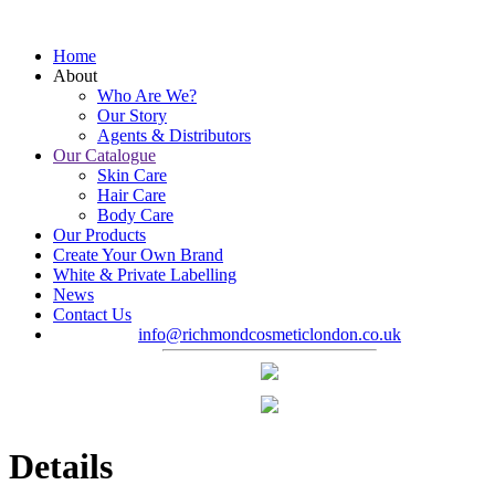
Home
About
Who Are We?
Our Story
Agents & Distributors
Our Catalogue
Skin Care
Hair Care
Body Care
Our Products
Create Your Own Brand
White & Private Labelling
News
Contact Us
info@richmondcosmeticlondon.co.uk
Details