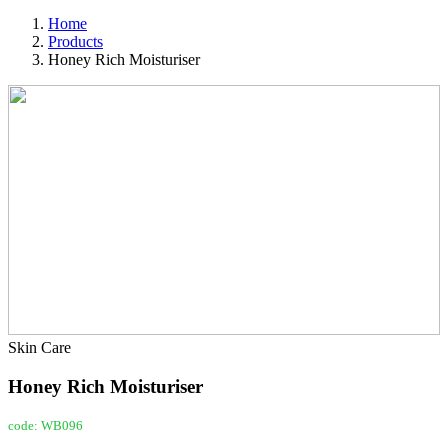
Home
Products
Honey Rich Moisturiser
Skin Care
Honey Rich Moisturiser
code: WB096