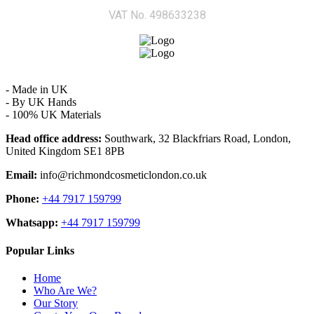
VAT No. 498633238
- Made in UK
- By UK Hands
- 100% UK Materials
Head office address:
Southwark, 32 Blackfriars Road, London,
United Kingdom SE1 8PB
Email:
info@richmondcosmeticlondon.co.uk
Phone:
+44 7917 159799
Whatsapp:
+44 7917 159799
Popular Links
Home
Who Are We?
Our Story