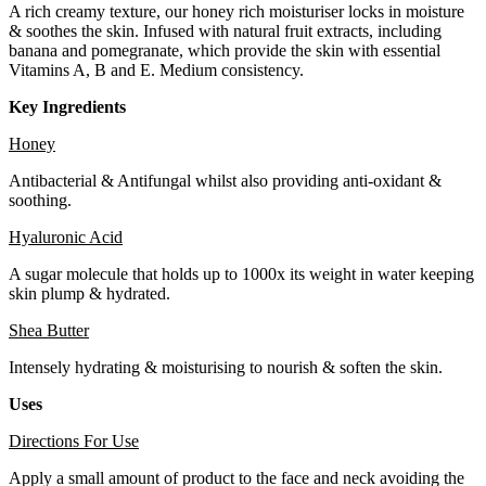
A rich creamy texture, our honey rich moisturiser locks in moisture
& soothes the skin. Infused with natural fruit extracts, including
banana and pomegranate, which provide the skin with essential
Vitamins A, B and E. Medium consistency.
Key Ingredients
Honey
Antibacterial & Antifungal whilst also providing anti-oxidant &
soothing.
Hyaluronic Acid
A sugar molecule that holds up to 1000x its weight in water keeping
skin plump & hydrated.
Shea Butter
Intensely hydrating & moisturising to nourish & soften the skin.
Uses
Directions For Use
Apply a small amount of product to the face and neck avoiding the