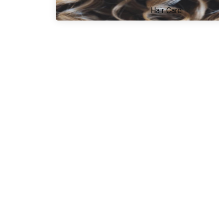
Hair Care