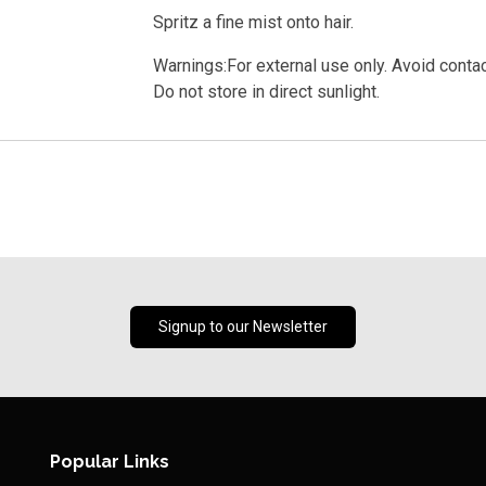
Spritz a fine mist onto hair.
Warnings:For external use only. Avoid contac
Do not store in direct sunlight.
Signup to our Newsletter
Popular Links