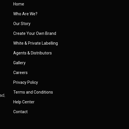
Home
Who Are We?
Our Story
Create Your Own Brand
White & Private Labelling
Agents & Distributors
Gallery
Careers
Privacy Policy
Terms and Conditions
ad,
Help Center
Contact