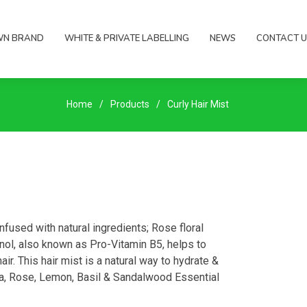
WN BRAND
WHITE & PRIVATE LABELLING
NEWS
CONTACT U
Home
Products
Curly Hair Mist
infused with natural ingredients; Rose floral
nol, also known as Pro-Vitamin B5, helps to
ir. This hair mist is a natural way to hydrate &
a, Rose, Lemon, Basil & Sandalwood Essential