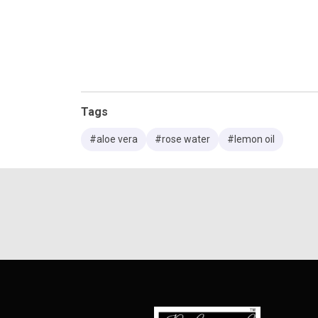
Tags
#aloe vera
#rose water
#lemon oil