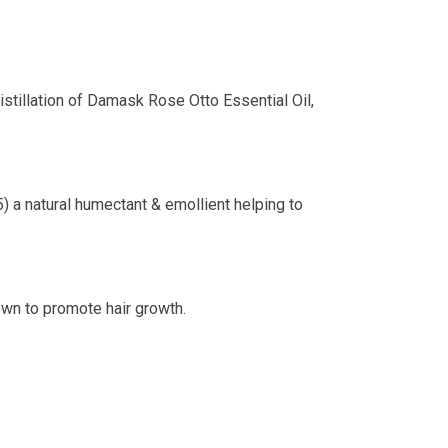
istillation of Damask Rose Otto Essential Oil,
) a natural humectant & emollient helping to
own to promote hair growth.