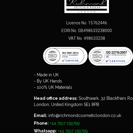
Licence No. 15762446
EORI No. GB498633238000
VAT No. 498633238
- Made in UK
- By UK Hands
- 100% UK Materials
Head office address:
Southwark, 32 Blackfriars Ro
London, United Kingdom SE1 8PB
Email:
info@richmondcosmeticlondon.co.uk
Phone:
+44 7917 159799
Whatsapp:
+44 7917 159799