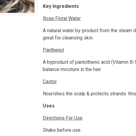
Key Ingredients
Rose Floral Water
A natural water by-product from the steam d
great for cleansing skin.
Panthenol
A byproduct of pantothenic acid (Vitamin B-5
balance moisture in the hair.
Castor
Nourishes the scalp & protects strands. Kn
Uses
Directions For Use
Shake before use.