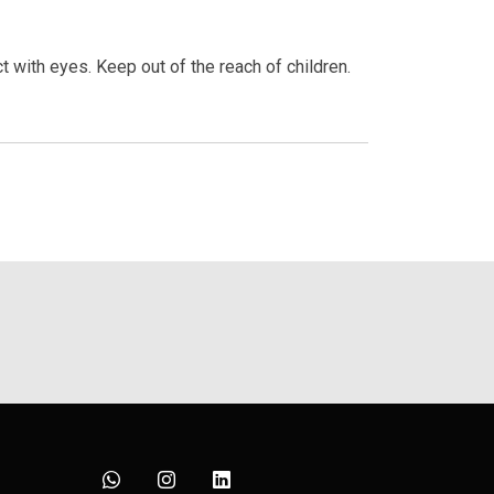
t with eyes. Keep out of the reach of children.