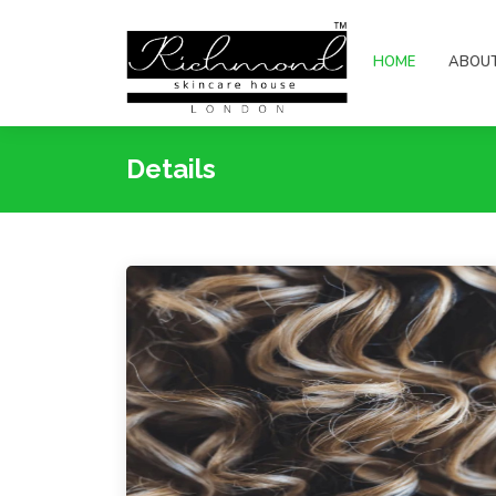
HOME
ABOU
Details