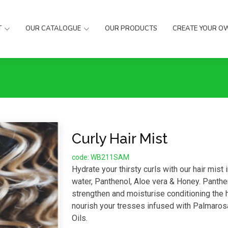
T
OUR CATALOGUE
OUR PRODUCTS
CREATE YOUR O
Curly Hair Mist
code: WB211SAM
Hydrate your thirsty curls with our hair mist 
water, Panthenol, Aloe vera & Honey. Panthe
strengthen and moisturise conditioning the ha
nourish your tresses infused with Palmaros
Oils.