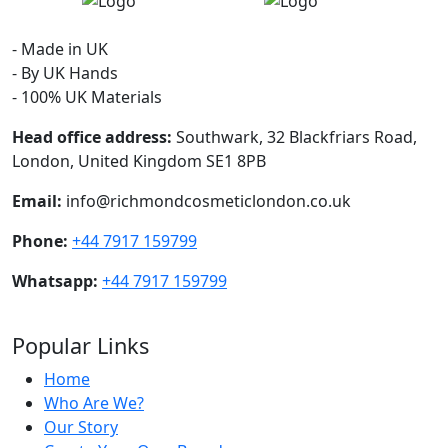
- Made in UK
- By UK Hands
- 100% UK Materials
Head office address:
Southwark, 32 Blackfriars Road,
London, United Kingdom SE1 8PB
Email:
info@richmondcosmeticlondon.co.uk
Phone:
+44 7917 159799
Whatsapp:
+44 7917 159799
Popular Links
Home
Who Are We?
Our Story