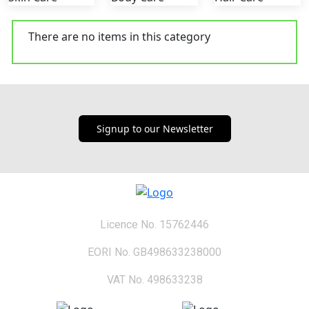
There are no items in this category
Signup to our Newsletter
Licence No. 15762446
EORI No. GB498633238000
VAT No. 498633238