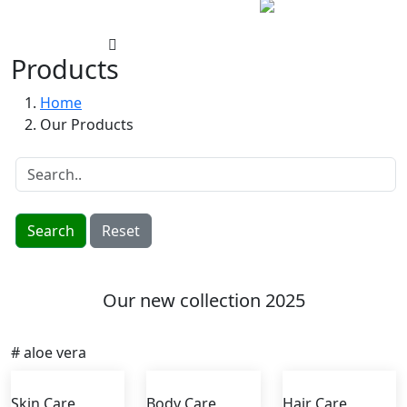
Products
Home
Our Products
Search
Reset
Our new collection 2025
# aloe vera
Skin Care
Body Care
Hair Care