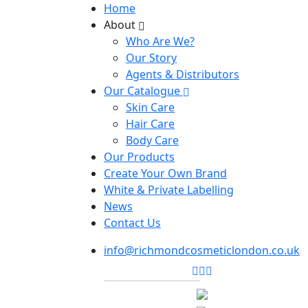
Home
About
Who Are We?
Our Story
Agents & Distributors
Our Catalogue
Skin Care
Hair Care
Body Care
Our Products
Create Your Own Brand
White & Private Labelling
News
Contact Us
info@richmondcosmeticlondon.co.uk