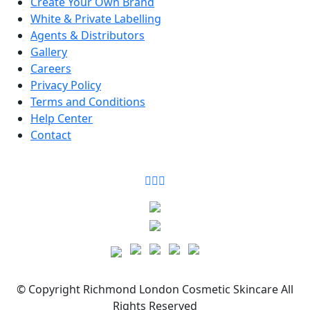
Create Your Own Brand
White & Private Labelling
Agents & Distributors
Gallery
Careers
Privacy Policy
Terms and Conditions
Help Center
Contact
©
Copyright
Richmond London Cosmetic Skincare
All
Rights Reserved